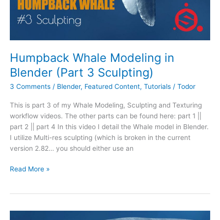
Humpback Whale Modeling in
Blender (Part 3 Sculpting)
3 Comments
/
Blender
,
Featured Content
,
Tutorials
/
Todor
This is part 3 of my Whale Modeling, Sculpting and Texturing
workflow videos. The other parts can be found here: part 1 ||
part 2 || part 4 In this video I detail the Whale model in Blender.
I utilize Multi-res sculpting (which is broken in the current
version 2.82… you should either use an
Read More »
Humpback