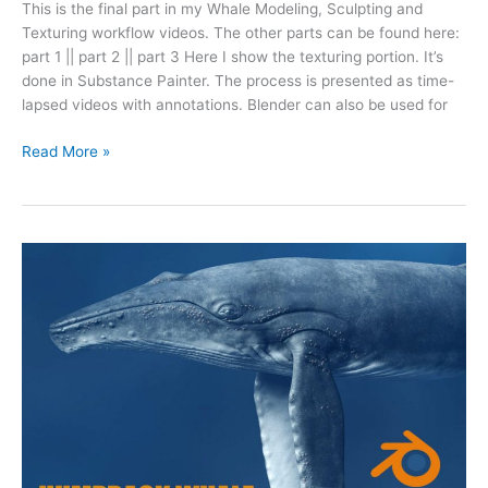
This is the final part in my Whale Modeling, Sculpting and
Texturing workflow videos. The other parts can be found here:
part 1 || part 2 || part 3 Here I show the texturing portion. It’s
done in Substance Painter. The process is presented as time-
lapsed videos with annotations. Blender can also be used for
Read More »
Humpback
Whale
Modeling
in
Blender
(Part
3
Sculpting)