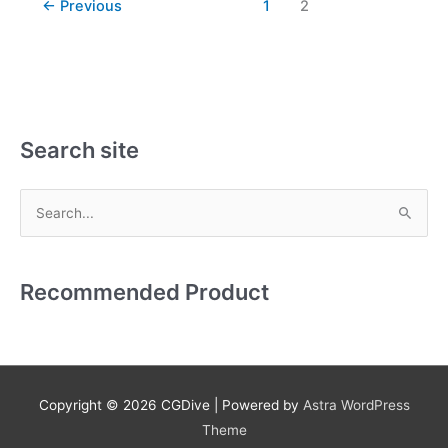
←
Previous
1
2
Search site
S
e
a
Recommended Product
r
c
h
f
Copyright © 2026
CGDive
| Powered by
Astra WordPress
o
Theme
r