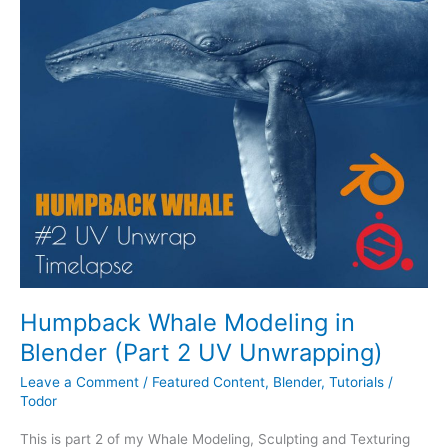
Whale
Modeling
in
Blender
(Part
2
UV
Unwrapping)
Humpback Whale Modeling in
Blender (Part 2 UV Unwrapping)
Leave a Comment
/
Featured Content
,
Blender
,
Tutorials
/
Todor
This is part 2 of my Whale Modeling, Sculpting and Texturing