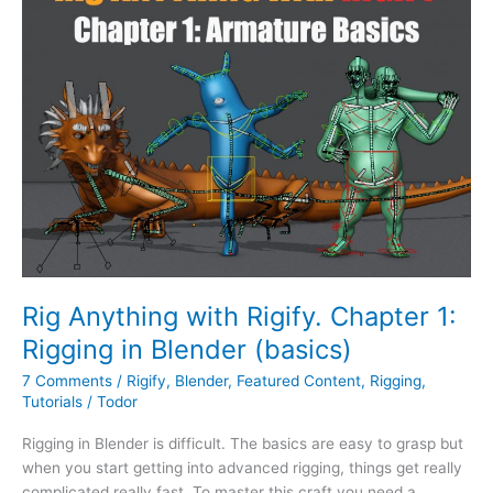
Rigify.
Chapter
1:
Rigging
in
Blender
(basics)
Rig Anything with Rigify. Chapter 1:
Rigging in Blender (basics)
7 Comments
/
Rigify
,
Blender
,
Featured Content
,
Rigging
,
Tutorials
/
Todor
Rigging in Blender is difficult. The basics are easy to grasp but
when you start getting into advanced rigging, things get really
complicated really fast. To master this craft you need a