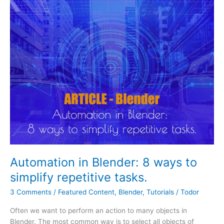
in
Blender:
8
ways
to
simplify
repetitive
tasks.
Automation in Blender: 8 ways to
simplify repetitive tasks.
3 Comments
/
Featured Content
,
Blender
,
Tutorials
/
Todor
Often we want to perform an action to many objects in
Blender. The most common way is to select all objects of