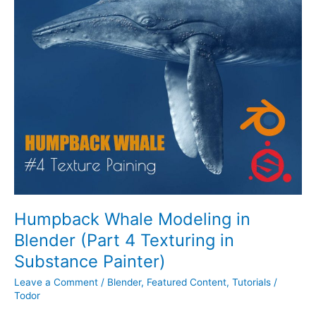
Whale
Modeling
in
Blender
(Part
4
Texturing
in
Substance
Painter)
Humpback Whale Modeling in
Blender (Part 4 Texturing in
Substance Painter)
Leave a Comment
/
Blender
,
Featured Content
,
Tutorials
/
Todor