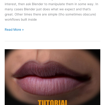
interest, then ask Blender to manipulate them in some way. In
many cases Blender just does what we expect and that’s
great. Other times there are simple (tho sometimes obscure)
workflows built inside
Read More »
Creating
brush
alphas
for
Zbrush/Blender
(+
FREE
alphas
giveaway)