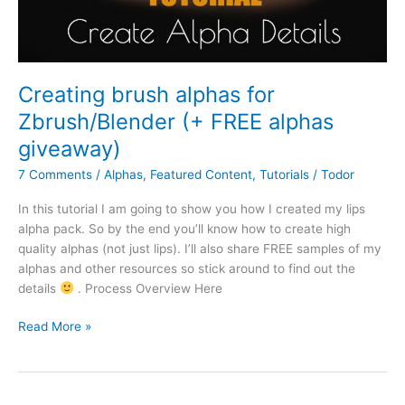
Creating brush alphas for
Zbrush/Blender (+ FREE alphas
giveaway)
7 Comments
/
Alphas
,
Featured Content
,
Tutorials
/
Todor
In this tutorial I am going to show you how I created my lips
alpha pack. So by the end you’ll know how to create high
quality alphas (not just lips). I’ll also share FREE samples of my
alphas and other resources so stick around to find out the
details
. Process Overview Here
Read More »