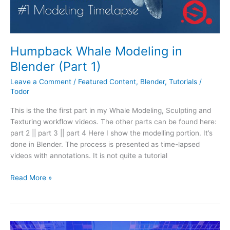
Humpback Whale Modeling in
Blender (Part 1)
Leave a Comment
/
Featured Content
,
Blender
,
Tutorials
/
Todor
This is the the first part in my Whale Modeling, Sculpting and
Texturing workflow videos. The other parts can be found here:
part 2 || part 3 || part 4 Here I show the modelling portion. It’s
done in Blender. The process is presented as time-lapsed
videos with annotations. It is not quite a tutorial
Read More »
Automation