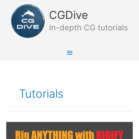
Skip
Main
to
CGDive
content
Menu
In-depth CG tutorials
Tutorials
Rig
Anything
with