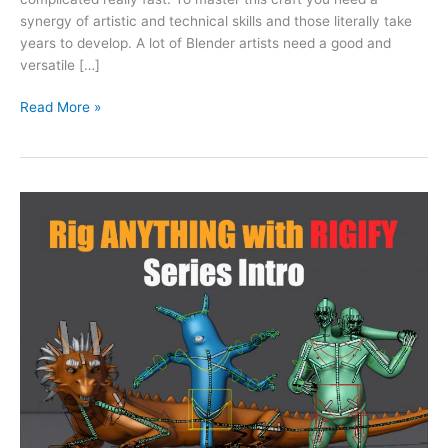
synergy of artistic and technical skills and those literally take
years to develop. A lot of Blender artists need a good and
versatile […]
Read More »
“Rig
Anything
with
Rigify”:
Tutorial
Series
Intro