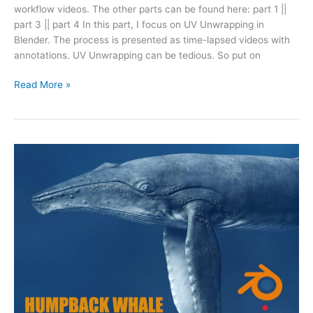
workflow videos. The other parts can be found here: part 1 ||
part 3 || part 4 In this part, I focus on UV Unwrapping in
Blender. The process is presented as time-lapsed videos with
annotations. UV Unwrapping can be tedious. So put on
Read More »
Humpback
Whale
Modeling
in
Blender
(Part
1)