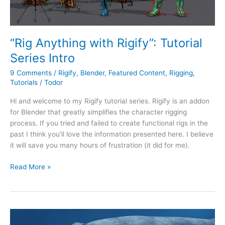
“Rig Anything with Rigify”: Tutorial
Series Intro
9 Comments
/
Rigify
,
Blender
,
Featured Content
,
Rigging
,
Tutorials
/
Todor
Hi and welcome to my Rigify tutorial series. Rigify is an addon
for Blender that greatly simplifies the character rigging
process. If you tried and failed to create functional rigs in the
past I think you’ll love the information presented here. I believe
it will save you many hours of frustration (it did for me).
Read More »
Humpback