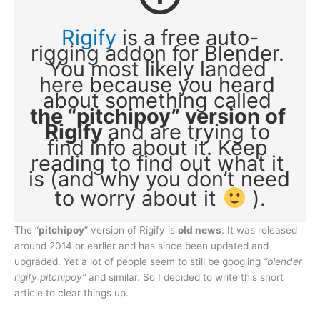
Rigify
 is a free auto-
rigging addon for Blender. 
You most likely landed 
here because you heard 
about something called 
the “pitchipoy” version of 
Rigify 
and are trying to 
find info about it. Keep 
reading to find out what it 
is (and why you don’t need 
to worry about it 
 ).
The “
pitchipoy
” version of Rigify is
old news
. It was released
around 2014 or earlier and has since been updated and
upgraded. Yet a lot of people seem to still be googling
“blender
rigify pitchipoy”
and similar. So I decided to write this short
article to clear things up.