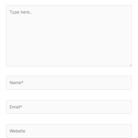
Type
here..
Name*
Email*
Website