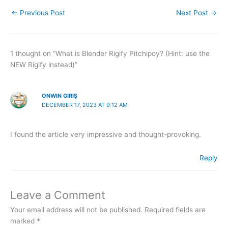
←
Previous Post
Next Post
→
1 thought on “What is Blender Rigify Pitchipoy? (Hint: use the
NEW Rigify instead)”
ONWIN GIRIŞ
DECEMBER 17, 2023 AT 9:12 AM
I found the article very impressive and thought-provoking.
Reply
Leave a Comment
Your email address will not be published.
Required fields are
marked
*