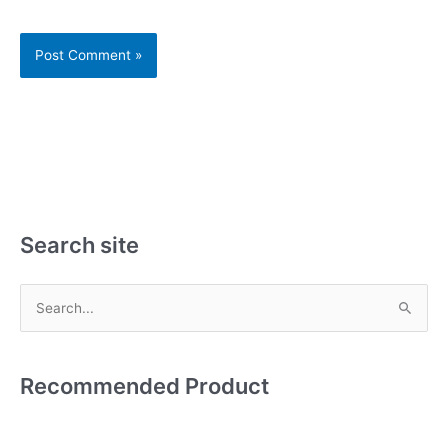
Search site
S
e
a
Recommended Product
r
c
h