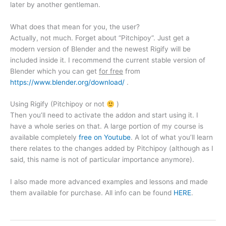
later by another gentleman.
What does that mean for you, the user?
Actually, not much. Forget about “Pitchipoy”. Just get a
modern version of Blender and the newest Rigify will be
included inside it. I recommend the current stable version of
Blender which you can get
for free
from
https://www.blender.org/download/
.
Using Rigify (Pitchipoy or not
)
Then you’ll need to activate the addon and start using it. I
have a whole series on that. A large portion of my course is
available completely
free on Youtube
. A lot of what you’ll learn
there relates to the changes added by Pitchipoy (although as I
said, this name is not of particular importance anymore).
I also made more advanced examples and lessons and made
them available for purchase. All info can be found
HERE
.