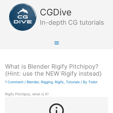
Skip
Main
to
CGDive
content
Menu
In-depth CG tutorials
What is Blender Rigify Pitchipoy?
(Hint: use the NEW Rigify instead)
1 Comment
/
Blender
,
Rigging
,
Rigify
,
Tutorials
/ By
Todor
Rigify Pitchipoy, what is it?
info