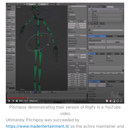
Pitchipoy demonstrating their version of Rigify in a YouTube
video
Ultimately Pitchipoy was succeeded by
https://www.madentertainment.it/
as the active maintainer and