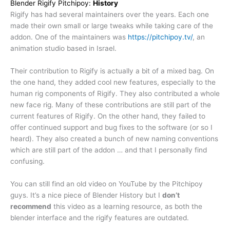
Blender Rigify Pitchipoy:
History
Rigify has had several maintainers over the years. Each one
made their own small or large tweaks while taking care of the
addon. One of the maintainers was
https://pitc
hipoy.tv/
, an
animation studio based in Israel.
Their contribution to Rigify is actually a bit of a mixed bag. On
the one hand, they added cool new features, especially to the
human rig components of Rigify. They also contributed a whole
new face rig. Many of these contributions are still part of the
current features of Rigify. On the other hand, they failed to
offer continued support and bug fixes to the software (or so I
heard). They also created a bunch of new naming conventions
which are still part of the addon … and that I personally find
confusing.
You can still find an old video on YouTube by the Pitchipoy
guys. It’s a nice piece of Blender History but I
don’t
recommend
this video as a learning resource, as both the
blender interface and the rigify features are outdated.