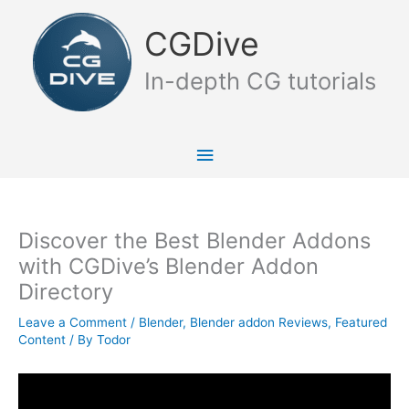
Skip
Main
to
CGDive
content
Menu
In-depth CG tutorials
Discover the Best Blender Addons
with CGDive’s Blender Addon
Directory
Leave a Comment
/
Blender
,
Blender addon Reviews
,
Featured
Content
/ By
Todor