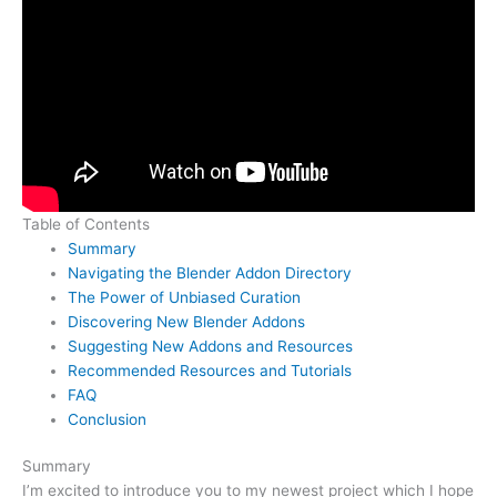
Table of Contents
Summary
Navigating the Blender Addon Directory
The Power of Unbiased Curation
Discovering New Blender Addons
Suggesting New Addons and Resources
Recommended Resources and Tutorials
FAQ
Conclusion
Summary
I’m excited to introduce you to my newest project which I hope