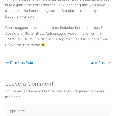
is to expand the collection regularly, ensuring that you have
access to the latest and greatest Blender tools as they
become available.
Can I suggest new addons to be included in the directory?
Absolutely! Go to https://addons.cgdive.com , click on the
+NEW RESOURCE button in the top menu and fill out the form.
Leave the rest to me
←
Previous Post
Next Post
→
Leave a Comment
Your email address will not be published.
Required fields are
marked
*
Type
here..