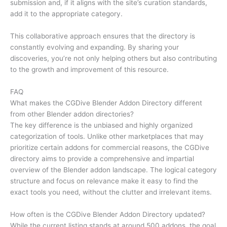
submission and, if it aligns with the site’s curation standards,
add it to the appropriate category.
This collaborative approach ensures that the directory is
constantly evolving and expanding. By sharing your
discoveries, you’re not only helping others but also contributing
to the growth and improvement of this resource.
FAQ
What makes the CGDive Blender Addon Directory different
from other Blender addon directories?
The key difference is the unbiased and highly organized
categorization of tools. Unlike other marketplaces that may
prioritize certain addons for commercial reasons, the CGDive
directory aims to provide a comprehensive and impartial
overview of the Blender addon landscape. The logical category
structure and focus on relevance make it easy to find the
exact tools you need, without the clutter and irrelevant items.
How often is the CGDive Blender Addon Directory updated?
While the current listing stands at around 500 addons, the goal