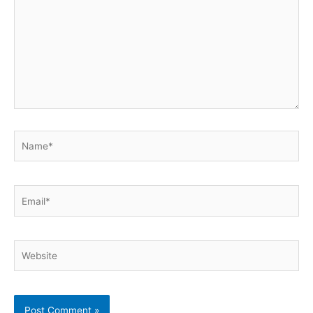
Name*
Email*
Website