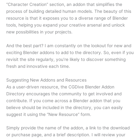
“Character Creation” section, an addon that simplifies the
process of building detailed human models. The beauty of this
resource is that it exposes you to a diverse range of Blender
tools, helping you expand your creative arsenal and unlock
new possibilities in your projects.
And the best part? I am constantly on the lookout for new and
exciting Blender addons to add to the directory. So, even if you
revisit the site regularly, you’re likely to discover something
fresh and innovative each time.
Suggesting New Addons and Resources
As a user-driven resource, the CGDive Blender Addon
Directory encourages the community to get involved and
contribute. If you come across a Blender addon that you
believe should be included in the directory, you can easily
suggest it using the “New Resource” form.
Simply provide the name of the addon, a link to the download
or purchase page, and a brief description. I will review your