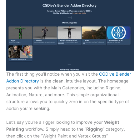
The first thing you’ll notice when you visit the
CGDive Blender
Addon Directory
is the clean, intuitive layout. The homepage
presents you with the Main Categories, including Rigging,
Animation, Nature, and more. This simple organizational
structure allows you to quickly zero in on the specific type of
addon you’re seeking.
Let’s say you’re a rigger looking to improve your
Weight
Painting
workflow. Simply head to the “
Rigging
” category,
then click on the “Weight Paint and Vertex Groups”