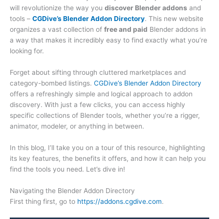
will revolutionize the way you
discover Blender addons
and
tools –
CGDive’s Blender Addon Directory
. This new website
organizes a vast collection of
free and paid
Blender addons in
a way that makes it incredibly easy to find exactly what you’re
looking for.
Forget about sifting through cluttered marketplaces and
category-bombed listings.
CGDive’s Blender Addon Directory
offers a refreshingly simple and logical approach to addon
discovery. With just a few clicks, you can access highly
specific collections of Blender tools, whether you’re a rigger,
animator, modeler, or anything in between.
In this blog, I’ll take you on a tour of this resource, highlighting
its key features, the benefits it offers, and how it can help you
find the tools you need. Let’s dive in!
Navigating the Blender Addon Directory
First thing first, go to
https://addons.cgdive.com
.