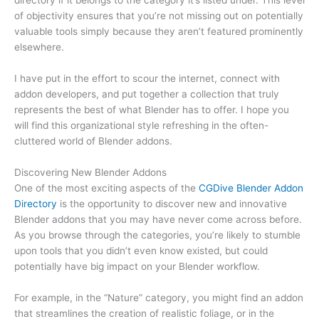
directory if it belongs to the category it’s listed under. This level
of objectivity ensures that you’re not missing out on potentially
valuable tools simply because they aren’t featured prominently
elsewhere.
I have put in the effort to scour the internet, connect with
addon developers, and put together a collection that truly
represents the best of what Blender has to offer. I hope you
will find this organizational style refreshing in the often-
cluttered world of Blender addons.
Discovering New Blender Addons
One of the most exciting aspects of the
CGDive Blender Addon
Directory
is the opportunity to discover new and innovative
Blender addons that you may have never come across before.
As you browse through the categories, you’re likely to stumble
upon tools that you didn’t even know existed, but could
potentially have big impact on your Blender workflow.
For example, in the “Nature” category, you might find an addon
that streamlines the creation of realistic foliage, or in the