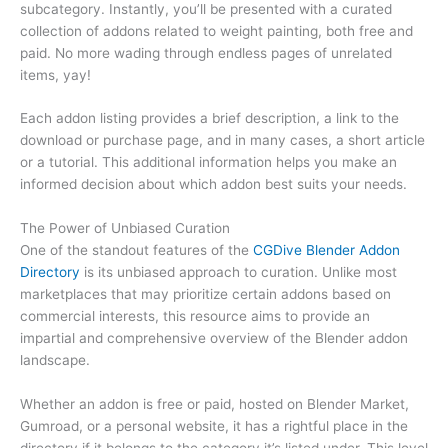
subcategory. Instantly, you’ll be presented with a curated
collection of addons related to weight painting, both free and
paid. No more wading through endless pages of unrelated
items, yay!
Each addon listing provides a brief description, a link to the
download or purchase page, and in many cases, a short article
or a tutorial. This additional information helps you make an
informed decision about which addon best suits your needs.
The Power of Unbiased Curation
One of the standout features of the
CGDive Blender Addon
Directory
is its unbiased approach to curation. Unlike most
marketplaces that may prioritize certain addons based on
commercial interests, this resource aims to provide an
impartial and comprehensive overview of the Blender addon
landscape.
Whether an addon is free or paid, hosted on Blender Market,
Gumroad, or a personal website, it has a rightful place in the